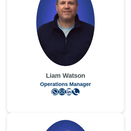
Liam Watson
Operations Manager
WhatsApp
Mail
LinkedIn
Phone