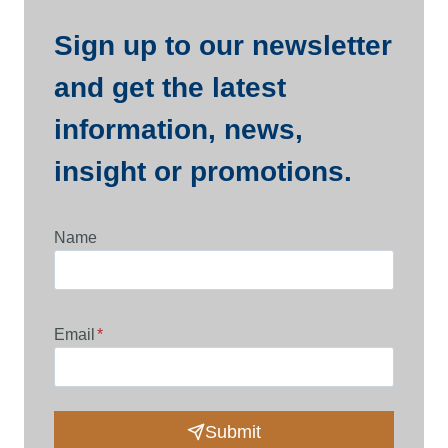
Sign up to our newsletter
and get the latest
information, news,
insight or promotions.
Name
Email
*
Submit