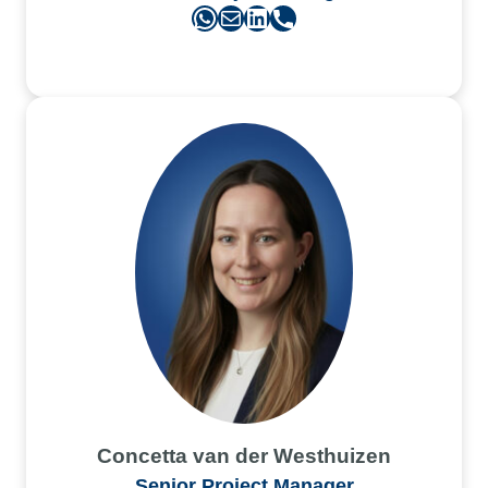
WhatsApp
Mail
LinkedIn
Phone
Concetta van der Westhuizen
Senior Project Manager