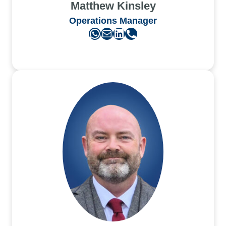
Matthew Kinsley
Operations Manager
WhatsApp
Mail
LinkedIn
Phone