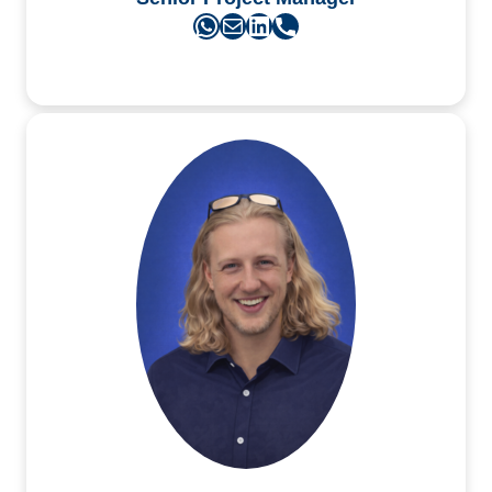
WhatsApp
Mail
LinkedIn
Phone