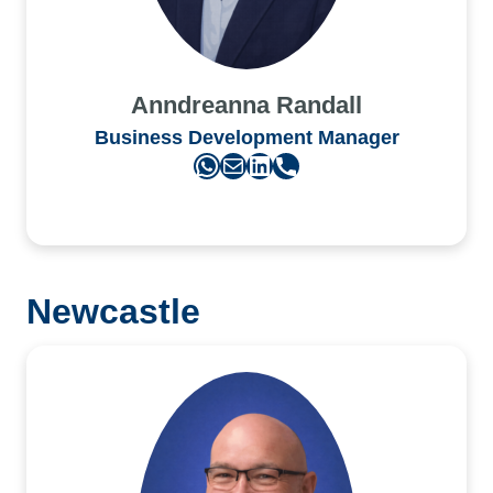
Anndreanna Randall
Business Development Manager
WhatsApp
Mail
LinkedIn
Phone
Newcastle