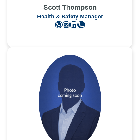
Scott Thompson
Health & Safety Manager
WhatsApp
Mail
LinkedIn
Phone