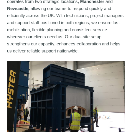
operates from two strategic locations,
Manchester
and
Newcastle
, allowing our teams to respond quickly and
efficiently across the UK. With technicians, project managers
and support staff positioned in both regions, we ensure fast
mobilisation, flexible planning and consistent service
wherever our clients need us. Our dual-site setup
strengthens our capacity, enhances collaboration and helps
us deliver reliable support nationwide.