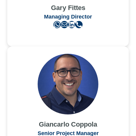
Gary Fittes
Managing Director
WhatsApp
Mail
LinkedIn
Phone
Giancarlo Coppola
Senior Project Manager