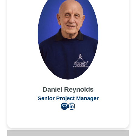
Daniel Reynolds
Senior Project Manager
Mail
LinkedIn