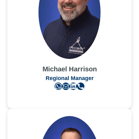
Michael Harrison
Regional Manager
WhatsApp
Mail
LinkedIn
Phone