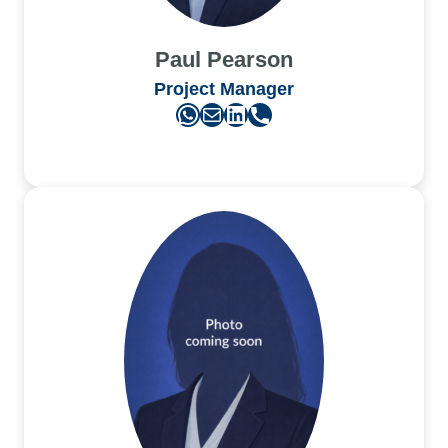
Paul Pearson
Project Manager
WhatsApp
Mail
LinkedIn
Phone