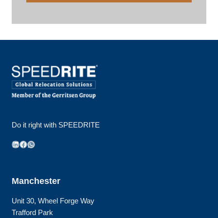
Do it right with SPEEDRITE
LinkedIn
Facebook
WhatsApp
Manchester
Unit 30, Wheel Forge Way
Trafford Park