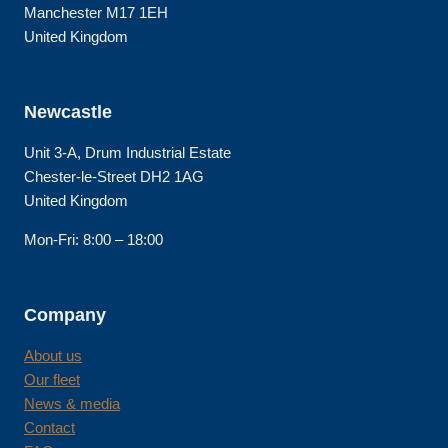
Manchester M17 1EH
United Kingdom
Newcastle
Unit 3-A, Drum Industrial Estate
Chester-le-Street DH2 1AG
United Kingdom
Mon-Fri: 8:00 – 18:00
Company
About us
Our fleet
News & media
Contact