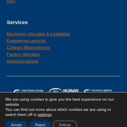
FAQ
Services
Machinery relocation & installation
Engineering services
Contract lifting services
Factory relocation
Industrial storage
We are using cookies to give you the best experience on our
website.
You can find out more about which cookies we are using or
switch them off in
settings
.
Terms & conditions
Privacy policy
Cookie policy
Accept
Reject
Settings
© Gerritsen Group 2026 | All rights reserved