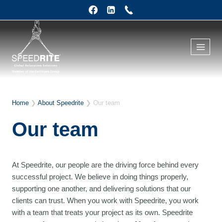
Skip
to
content
Home
❯
About Speedrite
❯
Our team
Our team
At Speedrite, our people are the driving force behind every
successful project. We believe in doing things properly,
supporting one another, and delivering solutions that our
clients can trust. When you work with Speedrite, you work
with a team that treats your project as its own. Speedrite