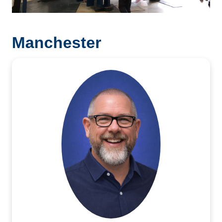
Manchester