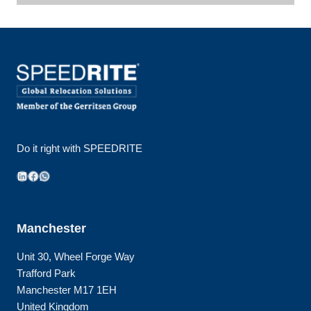
Do it right with SPEEDRITE
LinkedIn
Facebook
WhatsApp
Manchester
Unit 30, Wheel Forge Way
Trafford Park
Manchester M17 1EH
United Kingdom