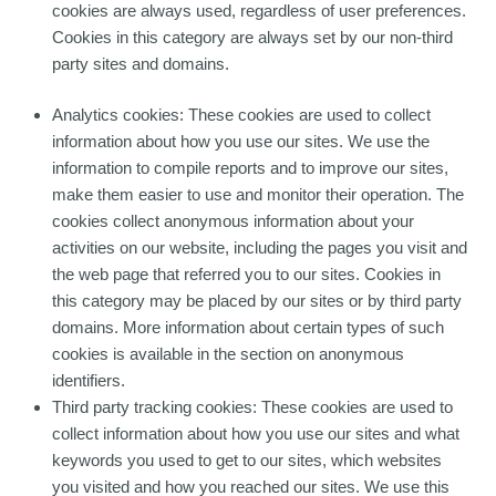
cookies are always used, regardless of user preferences.
Cookies in this category are always set by our non-third
party sites and domains.
Analytics cookies: These cookies are used to collect
information about how you use our sites. We use the
information to compile reports and to improve our sites,
make them easier to use and monitor their operation. The
cookies collect anonymous information about your
activities on our website, including the pages you visit and
the web page that referred you to our sites. Cookies in
this category may be placed by our sites or by third party
domains. More information about certain types of such
cookies is available in the section on anonymous
identifiers.
Third party tracking cookies: These cookies are used to
collect information about how you use our sites and what
keywords you used to get to our sites, which websites
you visited and how you reached our sites. We use this