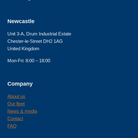
Newcastle
Unit 3-A, Drum Industrial Estate
Chester-le-Street DH2 1AG
United Kingdom
Mon-Fri: 8:00 – 18:00
Company
About us
Our fleet
News & media
Contact
FAQ