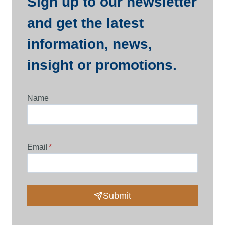
Sign up to our newsletter
and get the latest
information, news,
insight or promotions.
Name
Email
*
Submit