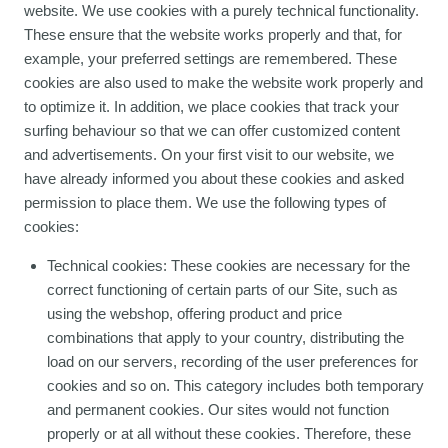
website. We use cookies with a purely technical functionality.
These ensure that the website works properly and that, for
example, your preferred settings are remembered. These
cookies are also used to make the website work properly and
to optimize it. In addition, we place cookies that track your
surfing behaviour so that we can offer customized content
and advertisements. On your first visit to our website, we
have already informed you about these cookies and asked
permission to place them. We use the following types of
cookies:
Technical cookies: These cookies are necessary for the
correct functioning of certain parts of our Site, such as
using the webshop, offering product and price
combinations that apply to your country, distributing the
load on our servers, recording of the user preferences for
cookies and so on. This category includes both temporary
and permanent cookies. Our sites would not function
properly or at all without these cookies. Therefore, these