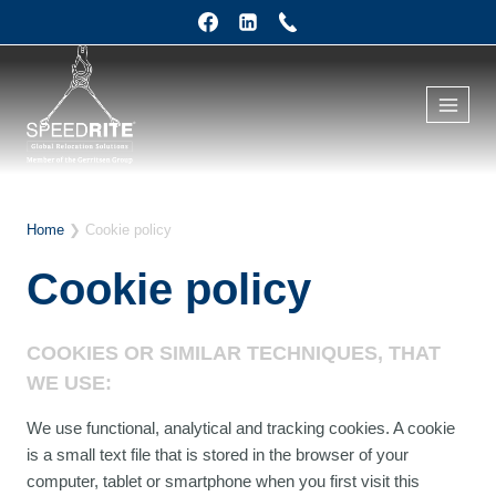
Skip
to
content
Home
❯
Cookie policy
Cookie policy
COOKIES OR SIMILAR TECHNIQUES, THAT
WE USE:
We use functional, analytical and tracking cookies. A cookie
is a small text file that is stored in the browser of your
computer, tablet or smartphone when you first visit this