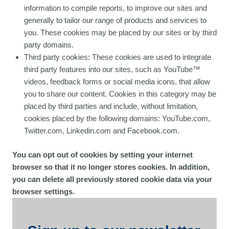
information to compile reports, to improve our sites and
generally to tailor our range of products and services to
you. These cookies may be placed by our sites or by third
party domains.
Third party cookies: These cookies are used to integrate
third party features into our sites, such as YouTube™
videos, feedback forms or social media icons, that allow
you to share our content. Cookies in this category may be
placed by third parties and include, without limitation,
cookies placed by the following domains: YouTube.com,
Twitter.com, Linkedin.com and Facebook.com.
You can opt out of cookies by setting your internet
browser so that it no longer stores cookies. In addition,
you can delete all previously stored cookie data via your
browser settings.