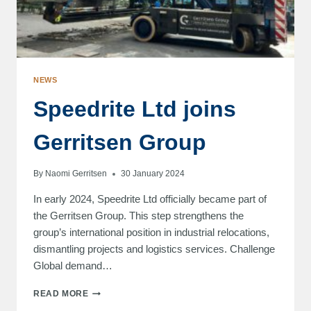
NEWS
Speedrite Ltd joins
Gerritsen Group
By
Naomi Gerritsen
30 January 2024
In early 2024, Speedrite Ltd officially became part of
the Gerritsen Group. This step strengthens the
group’s international position in industrial relocations,
dismantling projects and logistics services. Challenge
Global demand…
SPEEDRITE
READ MORE
LTD