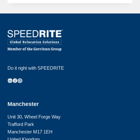
JOINS
GERRITSEN
GROUP
Do it right with SPEEDRITE
LinkedIn
Facebook
WhatsApp
Manchester
Unit 30, Wheel Forge Way
Trafford Park
Manchester M17 1EH
United Kingdom