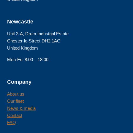
Newcastle
Unit 3-A, Drum Industrial Estate
Chester-le-Street DH2 1AG
United Kingdom
Mon-Fri: 8:00 – 18:00
Company
About us
Our fleet
News & media
Contact
FAQ